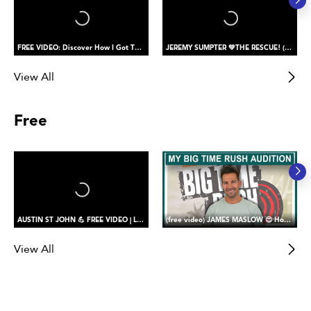
FREE VIDEO: Discover How I Got The Role of PETER PAN
JEREMY SUMPTER 💚THE RESCUE! (saving my buddy)
View All
Free
AUSTIN ST JOHN 💪 FREE VIDEO | Let’s Return Together! Reaction to My Beast Morpher’s Return (part one)
(free video) JAMES MASLOW 😍 How I Got the Role of James Diamond in Big Time Rush
View All