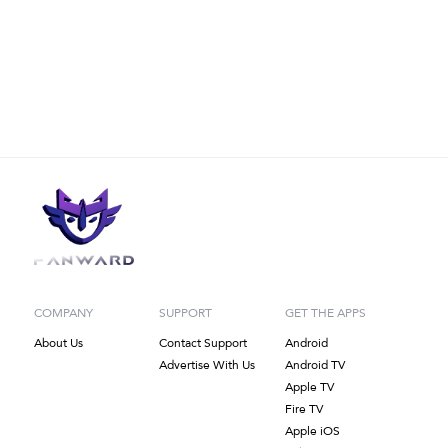
COMPANY
SUPPORT
GET THE APPS
About Us
Contact Support
Android
Advertise With Us
Android TV
Apple TV
Fire TV
Apple iOS