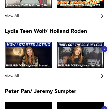
(free video) JAMES MASLOW 😍 How I Got the Role of James Diamond in Big Time Rush
JAMES MASLOW 😍 Reacting to BTR's Not Giving You Up Music Video
View All
Lydia Teen Wolf/ Holland Roden
HOLLAND RODEN 🐺 How I Started Acting (and why I joined Fanward)
HOLLAND RODEN 🐺 How I Got The Role of Lydia Martin in Teen Wolf
View All
Peter Pan/ Jeremy Sumpter