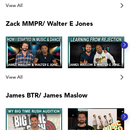
View All
Zack MMPR/ Walter E Jones
JAMES MASLOW & WALTER E JONES 💪😍 Sharing our Love of Music and Dance!
JAMES MASLOW & WALTER E JONES 💪😍 Handling Failure and Rejection
View All
James BTR/ James Maslow