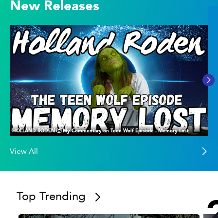
New Releases
HOLLAND RODEN 🐺 My Commentary on Teen Wolf Episode - Memory Lost
View All
Top Trending