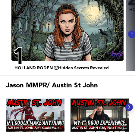
HO
1
HOLLAND RODEN 🐺Hidden Secrets Revealed
Jason MMPR/ Austin St John
AUSTIN ST. JOHN 💪If I Could Make ANY Three Movies - It would be These
AUSTIN ST. JOHN 💪My First Time in a Dojo, and The Lessons Learned