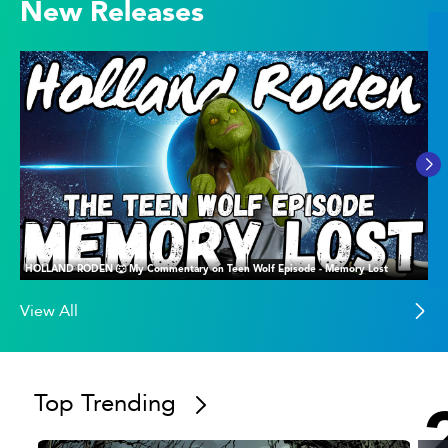
New Releases
HOLLAND RODEN 🐺 My Commentary on Teen Wolf Episode - Memory Lost
View All
Top Trending