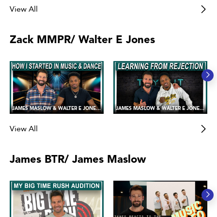
View All
Zack MMPR/ Walter E Jones
JAMES MASLOW & WALTER E JONES 💪😍 Sharing our Love of Music and Dance!
JAMES MASLOW & WALTER E JONES 💪😍 Handling Failure and Rejection
View All
James BTR/ James Maslow