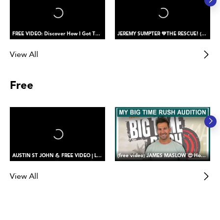
FREE VIDEO: Discover How I Got The Role of PETER PAN
JEREMY SUMPTER 💚THE RESCUE! (saving my buddy)
View All
Free
AUSTIN ST JOHN 💪 FREE VIDEO | Let’s Return Together! Reaction to My Beast Morpher’s Return (part one)
(free video) JAMES MASLOW 😍 How I Got the Role of James Diamond in Big Time Rush
View All