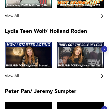
(free video) JAMES MASLOW 😍 How I Got the Role of James Diamond in Big Time Rush
JAMES MASLOW 😍 Reacting to BTR's Not Giving You Up Music Video
View All
Lydia Teen Wolf/ Holland Roden
HOLLAND RODEN 🐺 How I Started Acting (and why I joined Fanward)
HOLLAND RODEN 🐺 How I Got The Role of Lydia Martin in Teen Wolf
View All
Peter Pan/ Jeremy Sumpter