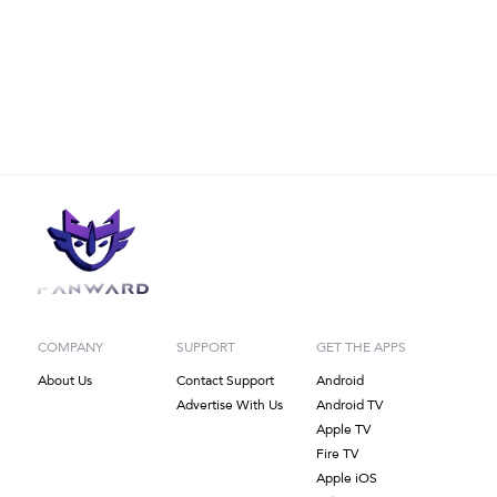
COMPANY
SUPPORT
GET THE APPS
About Us
Contact Support
Android
Advertise With Us
Android TV
Apple TV
Fire TV
Apple iOS