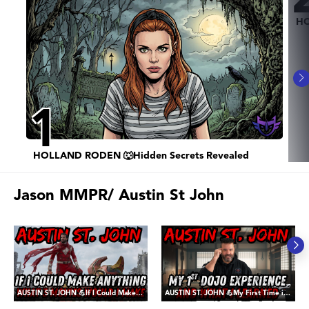
HO
1
HOLLAND RODEN 🐺Hidden Secrets Revealed
Jason MMPR/ Austin St John
AUSTIN ST. JOHN 💪If I Could Make ANY Three Movies - It would be These
AUSTIN ST. JOHN 💪My First Time in a Dojo, and The Lessons Learned